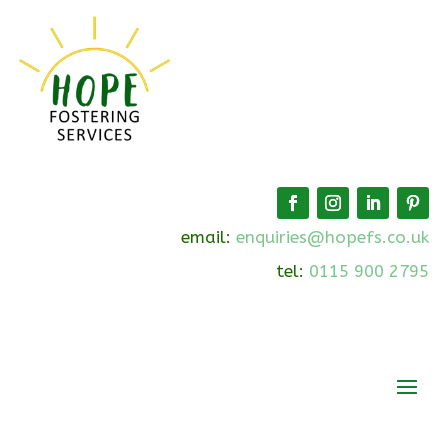
email:
enquiries@hopefs.co.uk
tel:
0115 900 2795