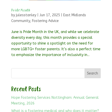
Pride Month
by
julesstanley
|
Jun 17, 2025
|
East Midlands
Community
,
Fostering Advice
June is Pride Month in the UK, and while we celebrate
diversity every day, this month provides a special
opportunity to shine a spotlight on the need for
more LGBTQ+ foster parents. It’s also a perfect time
to emphasize the importance of inclusivity in...
Search
Recent Posts
Hope Fostering Services Nottingham: Annual General
Meeting, 2026
What is a fostering medical and why does it matter?