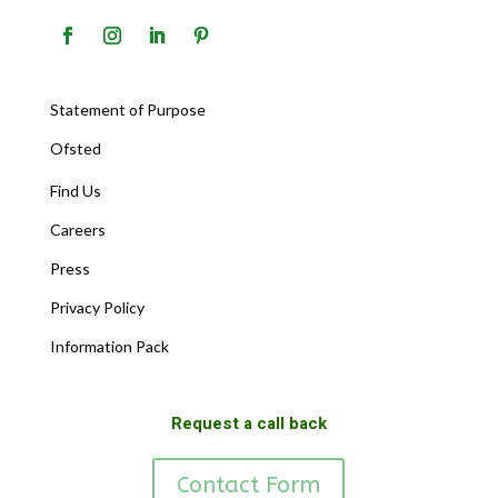
Statement of Purpose
Ofsted
Find Us
Careers
Press
Privacy Policy
Information Pack
Request a call back
Contact Form