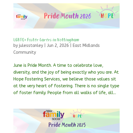
LGBTQ+ Foster Carers in Nottingham
by
julesstanley
|
Jun 2, 2026
|
East Midlands
Community
June is Pride Month. A time to celebrate love,
diversity, and the joy of being exactly who you are. At
Hope Fostering Services, we believe those values sit
at the very heart of fostering. There is no single type
of foster family. People from all walks of life, all...