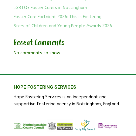
LGBTQ+ Foster Carers in Nottingham
Foster Care Fortnight 2026: This is Fostering
Stars of Children and Young People Awards 2026
Recent Comments
No comments to show.
HOPE FOSTERING SERVICES
Hope Fostering Services is an independent and
supportive fostering agency in Nottingham, England.