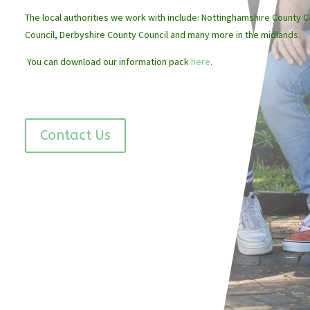
The local authorities we work with include: Nottinghamshire County Co
Council, Derbyshire County Council and many more in the midlands.
You can download our information pack
here
.
Contact Us