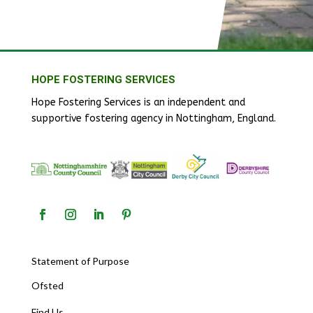
HOPE FOSTERING SERVICES
Hope Fostering Services is an independent and
supportive fostering agency in Nottingham, England.
Statement of Purpose
Ofsted
Find Us