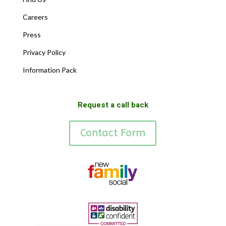
Careers
Press
Privacy Policy
Information Pack
Request a call back
Contact Form