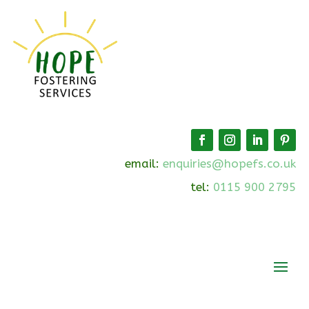
email:
enquiries@hopefs.co.uk
tel:
0115 900 2795