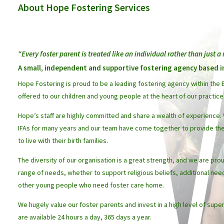
About Hope Fostering Services
“Every foster parent is treated like an individual rather than just 
A small, independent and supportive fostering agency based 
Hope Fostering is proud to be a leading fostering agency within the E
offered to our children and young people at the heart of our practice
Hope’s staff are highly committed and share a wealth of experience.
IFAs for many years and our team have come together to provide the
to live with their birth families.
The diversity of our organisation is a great strength, and we are pr
range of needs, whether to support religious beliefs, additional need
other young people who need foster care home.
We hugely value our foster parents and invest in a high level of supe
are available 24 hours a day, 365 days a year.