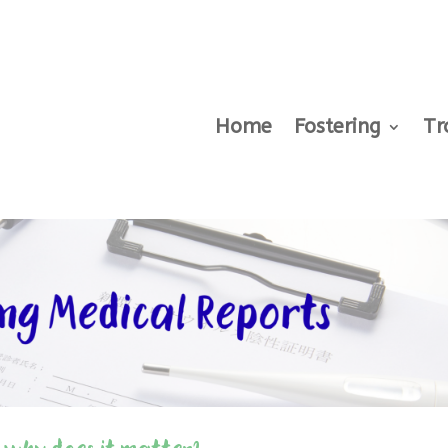
Home
Fostering
Tr