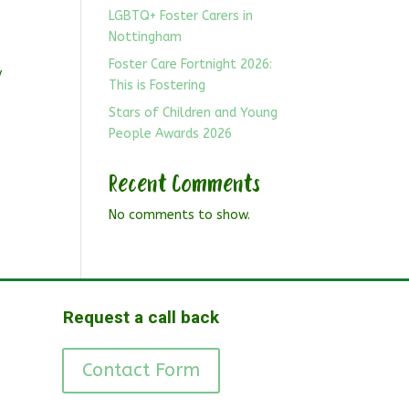
LGBTQ+ Foster Carers in
Nottingham
Foster Care Fortnight 2026:
y
This is Fostering
Stars of Children and Young
People Awards 2026
Recent Comments
No comments to show.
Request a call back
Contact Form