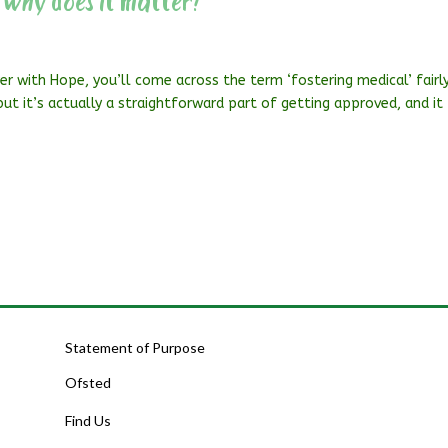
 why does it matter?
er with Hope, you’ll come across the term ‘fostering medical’ fairl
, but it’s actually a straightforward part of getting approved, and it
Statement of Purpose
Ofsted
Find Us