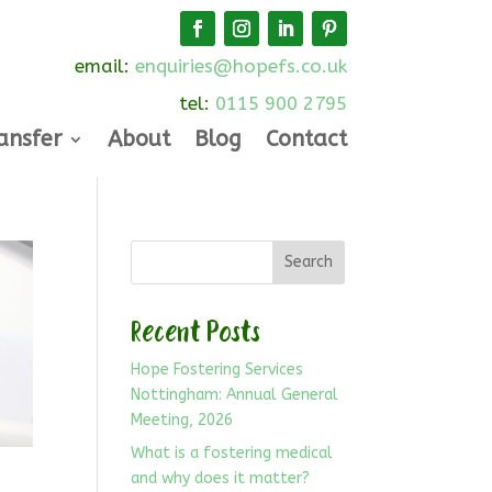
email:
enquiries@hopefs.co.uk
tel:
0115 900 2795
ansfer
About
Blog
Contact
Search
Recent Posts
Hope Fostering Services
Nottingham: Annual General
Meeting, 2026
What is a fostering medical
and why does it matter?