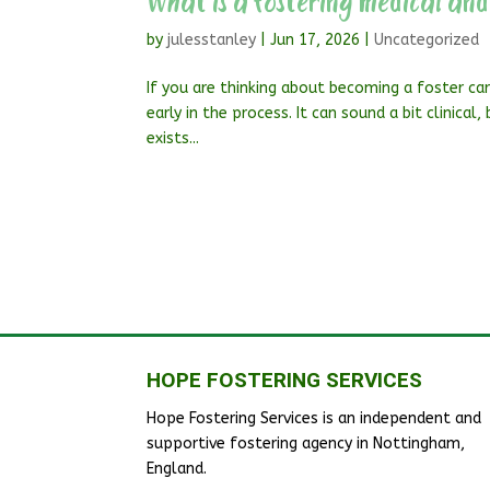
What is a fostering medical and
by
julesstanley
|
Jun 17, 2026
|
Uncategorized
If you are thinking about becoming a foster car
early in the process. It can sound a bit clinical
exists...
HOPE FOSTERING SERVICES
Hope Fostering Services is an independent and
supportive fostering agency in Nottingham,
England.