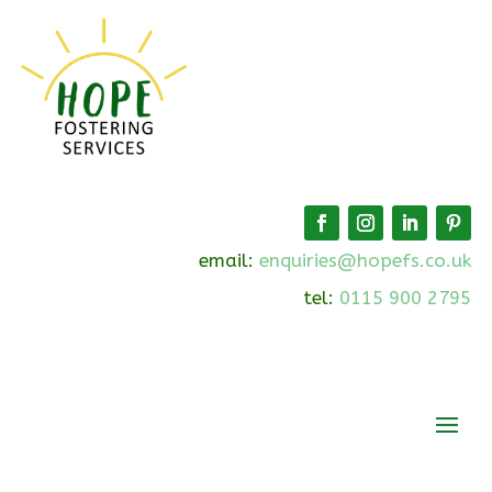
email:
enquiries@hopefs.co.uk
tel:
0115 900 2795