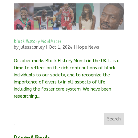
Black History Month 2024
by
julesstanley
|
Oct 1, 2024
|
Hope News
October marks Black History Month in the UK. It is a
time to reflect on the rich contributions of black
individuals to our society, and to recognize the
importance of diversity in all aspects of life,
including the foster care system. We have been
researching...
Search