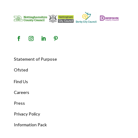
Statement of Purpose
Ofsted
Find Us
Careers
Press
Privacy Policy
Information Pack