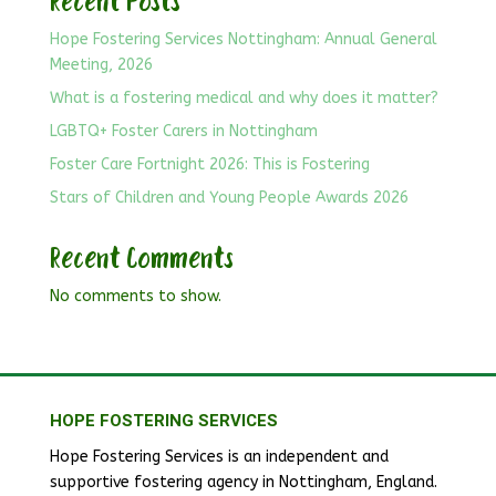
Recent Posts
Hope Fostering Services Nottingham: Annual General
Meeting, 2026
What is a fostering medical and why does it matter?
LGBTQ+ Foster Carers in Nottingham
Foster Care Fortnight 2026: This is Fostering
Stars of Children and Young People Awards 2026
Recent Comments
No comments to show.
HOPE FOSTERING SERVICES
Hope Fostering Services is an independent and
supportive fostering agency in Nottingham, England.