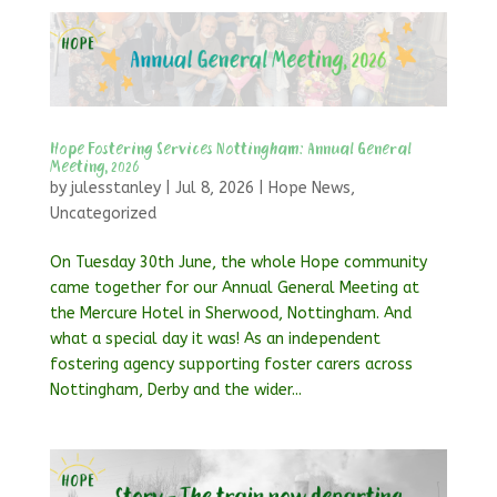
Hope Fostering Services Nottingham: Annual General
Meeting, 2026
by
julesstanley
|
Jul 8, 2026
|
Hope News
,
Uncategorized
On Tuesday 30th June, the whole Hope community
came together for our Annual General Meeting at
the Mercure Hotel in Sherwood, Nottingham. And
what a special day it was! As an independent
fostering agency supporting foster carers across
Nottingham, Derby and the wider...