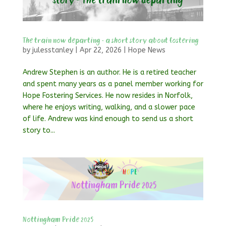
The train now departing – a short story about fostering
by
julesstanley
|
Apr 22, 2026
|
Hope News
Andrew Stephen is an author. He is a retired teacher
and spent many years as a panel member working for
Hope Fostering Services. He now resides in Norfolk,
where he enjoys writing, walking, and a slower pace
of life. Andrew was kind enough to send us a short
story to...
Nottingham Pride 2025