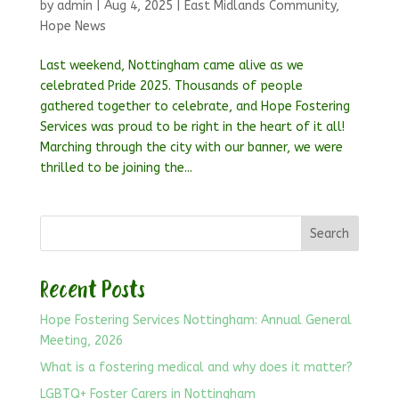
by
admin
|
Aug 4, 2025
|
East Midlands Community
,
Hope News
Last weekend, Nottingham came alive as we
celebrated Pride 2025. Thousands of people
gathered together to celebrate, and Hope Fostering
Services was proud to be right in the heart of it all!
Marching through the city with our banner, we were
thrilled to be joining the...
Search
Recent Posts
Hope Fostering Services Nottingham: Annual General
Meeting, 2026
What is a fostering medical and why does it matter?
LGBTQ+ Foster Carers in Nottingham