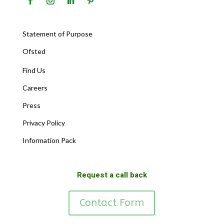
Statement of Purpose
Ofsted
Find Us
Careers
Press
Privacy Policy
Information Pack
Request a call back
Contact Form