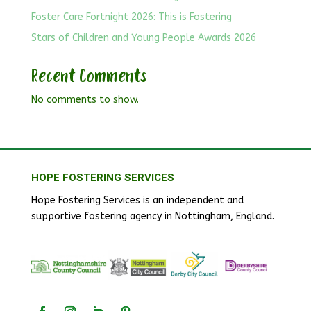
Foster Care Fortnight 2026: This is Fostering
Stars of Children and Young People Awards 2026
Recent Comments
No comments to show.
HOPE FOSTERING SERVICES
Hope Fostering Services is an independent and
supportive fostering agency in Nottingham, England.