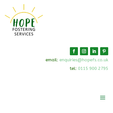
email:
enquiries@hopefs.co.uk
tel:
0115 900 2795