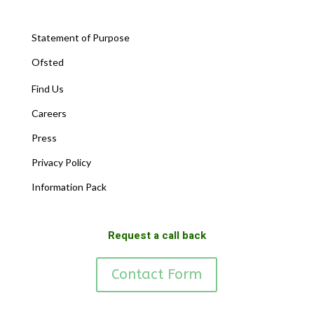
Statement of Purpose
Ofsted
Find Us
Careers
Press
Privacy Policy
Information Pack
Request a call back
Contact Form