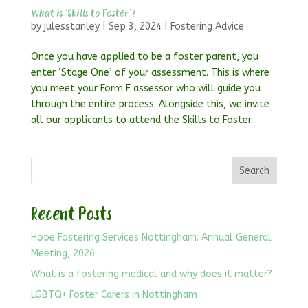
What is ‘Skills to Foster’?
by
julesstanley
|
Sep 3, 2024
|
Fostering Advice
Once you have applied to be a foster parent, you
enter ‘Stage One’ of your assessment. This is where
you meet your Form F assessor who will guide you
through the entire process. Alongside this, we invite
all our applicants to attend the Skills to Foster...
Search
Recent Posts
Hope Fostering Services Nottingham: Annual General
Meeting, 2026
What is a fostering medical and why does it matter?
LGBTQ+ Foster Carers in Nottingham