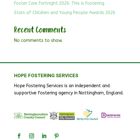
Foster Care Fortnight 2026: This is Fostering
Stars of Children and Young People Awards 2026
Recent Comments
No comments to show.
HOPE FOSTERING SERVICES
Hope Fostering Services is an independent and
supportive fostering agency in Nottingham, England.