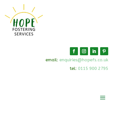
email:
enquiries@hopefs.co.uk
tel:
0115 900 2795