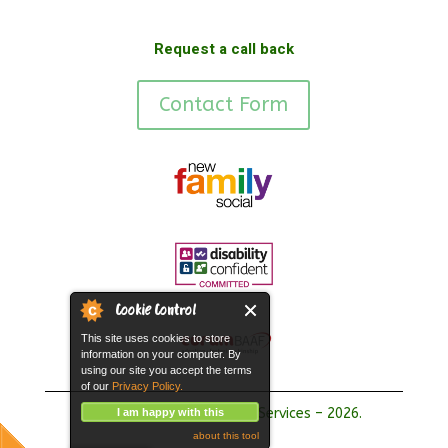
Request a call back
Contact Form
Cookie Control
This site uses cookies to store
information on your computer. By
using our site you accept the terms
of our
Privacy Policy.
Copyright Hope Fostering Services – 2026.
I am happy with this
about this tool