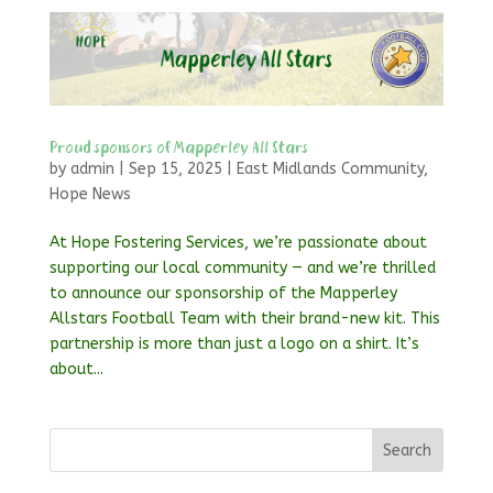
Proud sponsors of Mapperley All Stars
by
admin
|
Sep 15, 2025
|
East Midlands Community
,
Hope News
At Hope Fostering Services, we’re passionate about
supporting our local community — and we’re thrilled
to announce our sponsorship of the Mapperley
Allstars Football Team with their brand-new kit. This
partnership is more than just a logo on a shirt. It’s
about...
Search