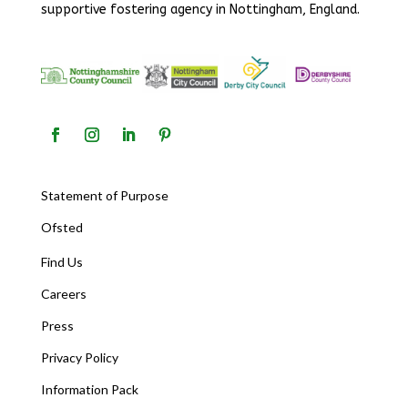
supportive fostering agency in Nottingham, England.
Statement of Purpose
Ofsted
Find Us
Careers
Press
Privacy Policy
Information Pack