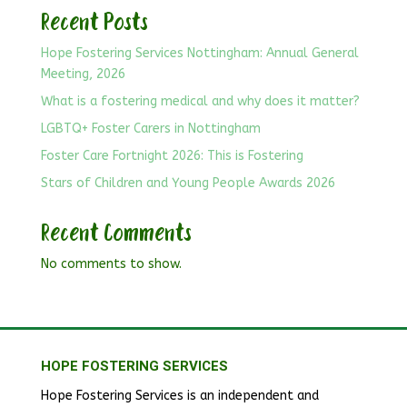
Recent Posts
Hope Fostering Services Nottingham: Annual General
Meeting, 2026
What is a fostering medical and why does it matter?
LGBTQ+ Foster Carers in Nottingham
Foster Care Fortnight 2026: This is Fostering
Stars of Children and Young People Awards 2026
Recent Comments
No comments to show.
HOPE FOSTERING SERVICES
Hope Fostering Services is an independent and