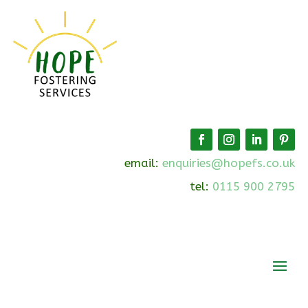
email:
enquiries@hopefs.co.uk
tel:
0115 900 2795