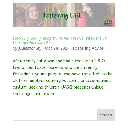
Fostering young people who have travelled to the UK
from another country
by
julesstanley
|
Oct 28, 2024
|
Fostering Advice
We recently sat down and had a chat with T & O –
two of our foster parents who are currently
fostering 4 young people who have travelled to the
UK from another country. Fostering unaccompanied
asylum-seeking children (UASC) presents unique
challenges and rewards....
Search