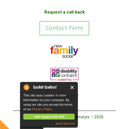
Request a call back
Contact Form
Cookie Control
This site uses cookies to store
information on your computer. By
using our site you accept the terms
of our
Privacy Policy.
Copyright Hope Fostering Services – 2026.
I am happy with this
about this tool