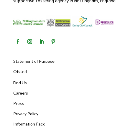
supportive fostering agency in Nottingham, England.
Statement of Purpose
Ofsted
Find Us
Careers
Press
Privacy Policy
Information Pack