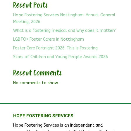
Recent Posts
Hope Fostering Services Nottingham: Annual General
Meeting, 2026
What is a fostering medical and why does it matter?
LGBTQ+ Foster Carers in Nottingham
Foster Care Fortnight 2026: This is Fostering
Stars of Children and Young People Awards 2026
Recent Comments
No comments to show.
HOPE FOSTERING SERVICES
Hope Fostering Services is an independent and