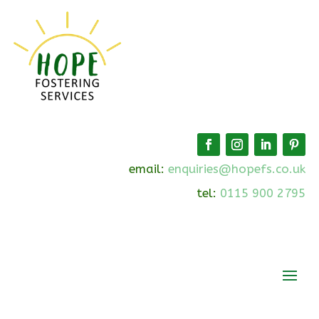
email:
enquiries@hopefs.co.uk
tel:
0115 900 2795