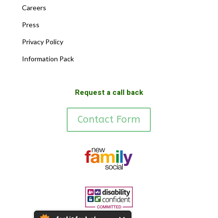
Careers
Press
Privacy Policy
Information Pack
Request a call back
Contact Form