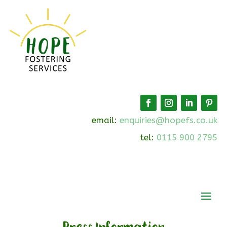
email:
enquiries@hopefs.co.uk
tel:
0115 900 2795