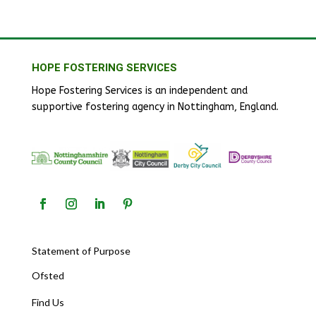
HOPE FOSTERING SERVICES
Hope Fostering Services is an independent and
supportive fostering agency in Nottingham, England.
Statement of Purpose
Ofsted
Find Us