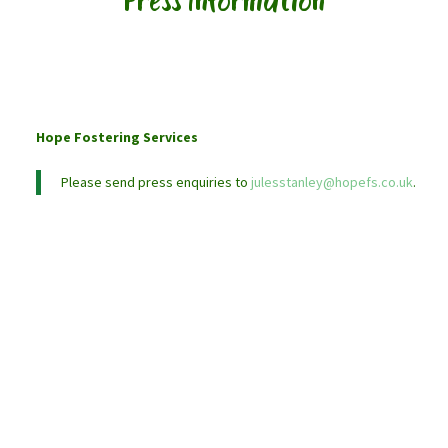
Press Information
Hope Fostering Services
Please send press enquiries to
julesstanley@hopefs.co.uk
.