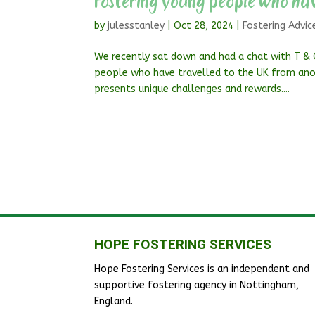
Fostering young people who hav
by
julesstanley
|
Oct 28, 2024
|
Fostering Advic
We recently sat down and had a chat with T & 
people who have travelled to the UK from ano
presents unique challenges and rewards....
HOPE FOSTERING SERVICES
Hope Fostering Services is an independent and
supportive fostering agency in Nottingham,
England.