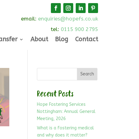
email:
enquiries@hopefs.co.uk
tel:
0115 900 2795
ansfer
About
Blog
Contact
Search
Recent Posts
Hope Fostering Services
Nottingham: Annual General
Meeting, 2026
What is a fostering medical
and why does it matter?