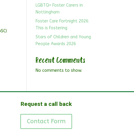
LGBTQ+ Foster Carers in
Nottingham
Foster Care Fortnight 2026:
This is Fostering
ASC)
Stars of Children and Young
People Awards 2026
Recent Comments
No comments to show.
Request a call back
Contact Form