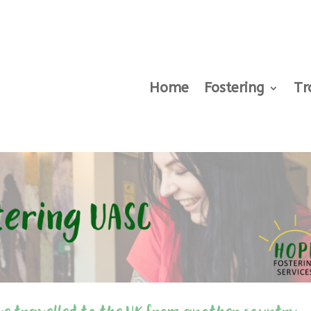
Home
Fostering
Tr