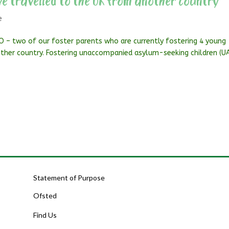
e travelled to the UK from another country
e
O – two of our foster parents who are currently fostering 4 young
ther country. Fostering unaccompanied asylum-seeking children (U
Statement of Purpose
Ofsted
Find Us