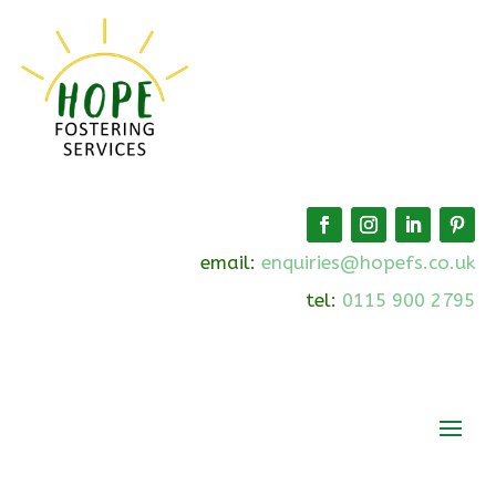
email:
enquiries@hopefs.co.uk
tel:
0115 900 2795