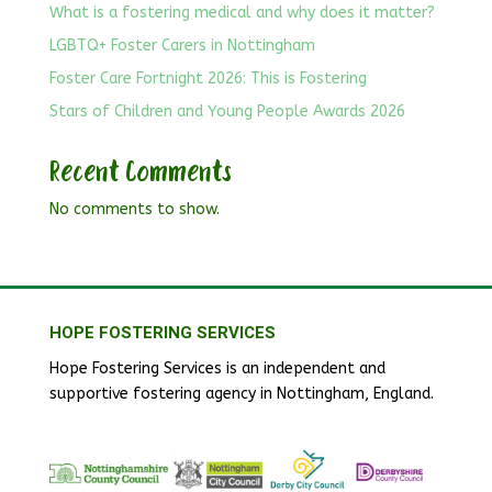
What is a fostering medical and why does it matter?
LGBTQ+ Foster Carers in Nottingham
Foster Care Fortnight 2026: This is Fostering
Stars of Children and Young People Awards 2026
Recent Comments
No comments to show.
HOPE FOSTERING SERVICES
Hope Fostering Services is an independent and
supportive fostering agency in Nottingham, England.