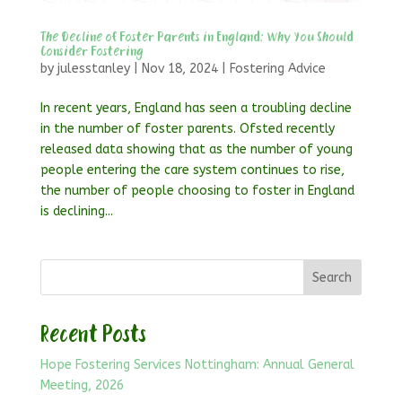
The Decline of Foster Parents in England: Why You Should
Consider Fostering
by
julesstanley
|
Nov 18, 2024
|
Fostering Advice
In recent years, England has seen a troubling decline
in the number of foster parents. Ofsted recently
released data showing that as the number of young
people entering the care system continues to rise,
the number of people choosing to foster in England
is declining...
Search
Recent Posts
Hope Fostering Services Nottingham: Annual General
Meeting, 2026