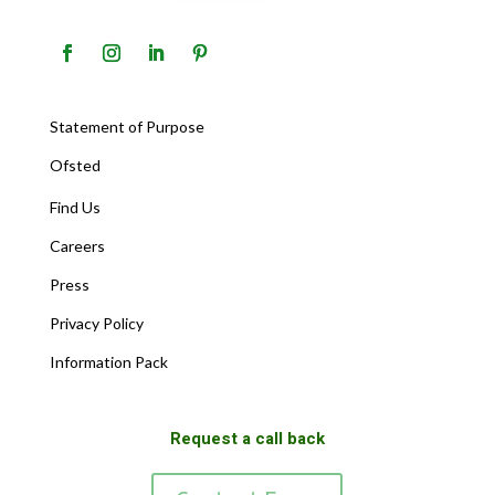
Statement of Purpose
Ofsted
Find Us
Careers
Press
Privacy Policy
Information Pack
Request a call back