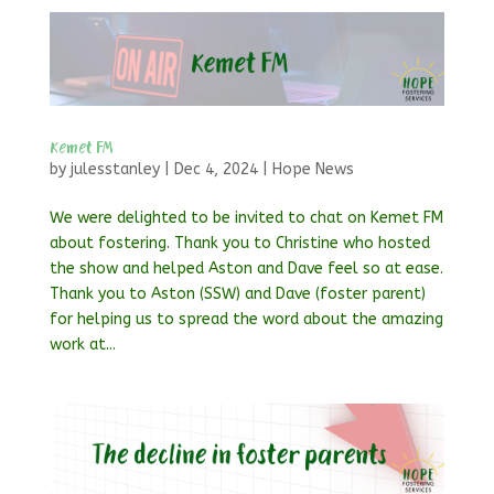
Kemet FM
by
julesstanley
|
Dec 4, 2024
|
Hope News
We were delighted to be invited to chat on Kemet FM
about fostering. Thank you to Christine who hosted
the show and helped Aston and Dave feel so at ease.
Thank you to Aston (SSW) and Dave (foster parent)
for helping us to spread the word about the amazing
work at...