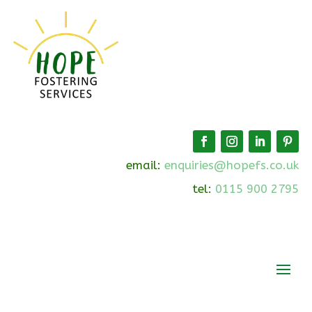
email:
enquiries@hopefs.co.uk
tel:
0115 900 2795