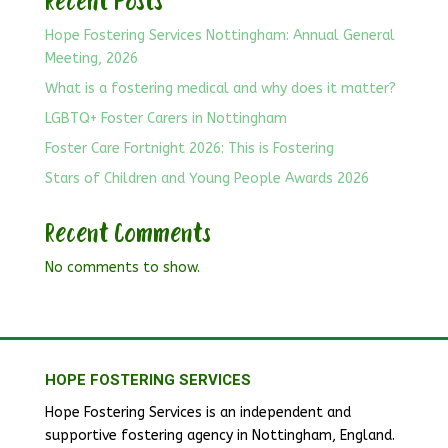
Recent Posts
Hope Fostering Services Nottingham: Annual General
Meeting, 2026
What is a fostering medical and why does it matter?
LGBTQ+ Foster Carers in Nottingham
Foster Care Fortnight 2026: This is Fostering
Stars of Children and Young People Awards 2026
Recent Comments
No comments to show.
HOPE FOSTERING SERVICES
Hope Fostering Services is an independent and
supportive fostering agency in Nottingham, England.