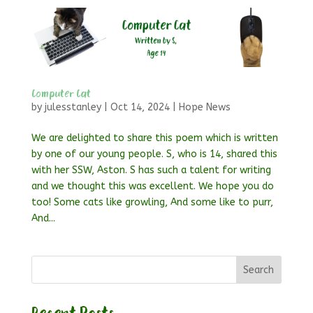
Computer Cat
by
julesstanley
|
Oct 14, 2024
|
Hope News
We are delighted to share this poem which is written
by one of our young people. S, who is 14, shared this
with her SSW, Aston. S has such a talent for writing
and we thought this was excellent. We hope you do
too! Some cats like growling, And some like to purr,
And...
Search