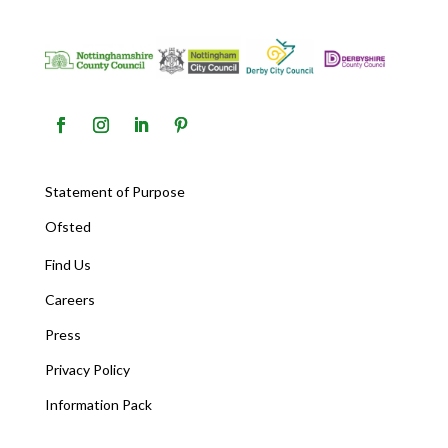
Statement of Purpose
Ofsted
Find Us
Careers
Press
Privacy Policy
Information Pack