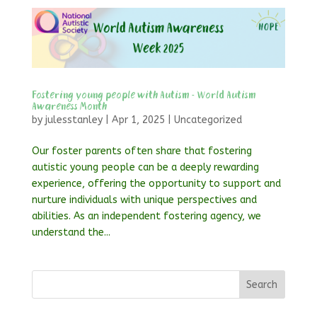
Fostering young people with Autism – World Autism
Awareness Month
by
julesstanley
|
Apr 1, 2025
|
Uncategorized
Our foster parents often share that fostering
autistic young people can be a deeply rewarding
experience, offering the opportunity to support and
nurture individuals with unique perspectives and
abilities. As an independent fostering agency, we
understand the...
Search