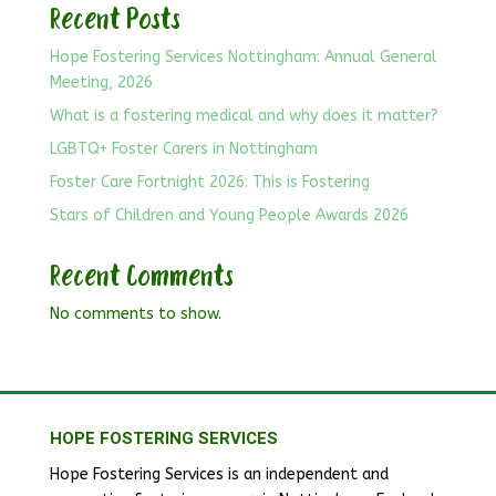
Recent Posts
Hope Fostering Services Nottingham: Annual General
Meeting, 2026
What is a fostering medical and why does it matter?
LGBTQ+ Foster Carers in Nottingham
Foster Care Fortnight 2026: This is Fostering
Stars of Children and Young People Awards 2026
Recent Comments
No comments to show.
HOPE FOSTERING SERVICES
Hope Fostering Services is an independent and