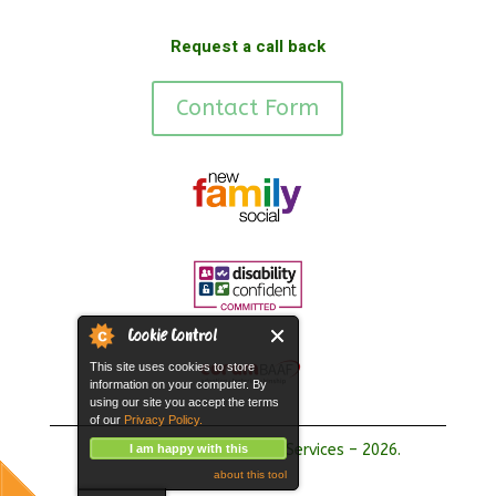
Request a call back
Contact Form
Cookie Control
This site uses cookies to store
information on your computer. By
using our site you accept the terms
of our
Privacy Policy.
Copyright Hope Fostering Services – 2026.
I am happy with this
about this tool