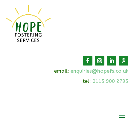
email:
enquiries@hopefs.co.uk
tel:
0115 900 2795