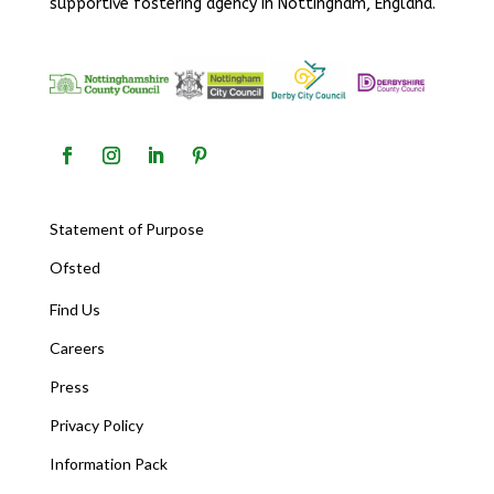
supportive fostering agency in Nottingham, England.
Statement of Purpose
Ofsted
Find Us
Careers
Press
Privacy Policy
Information Pack